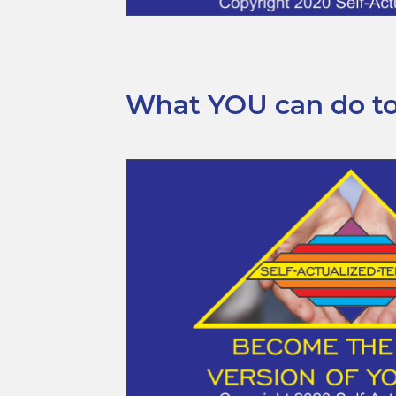
What YOU can do tod