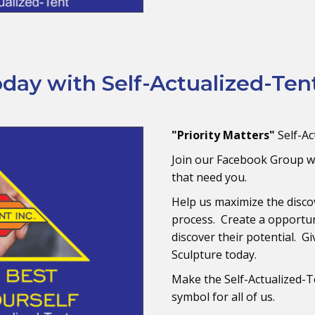
ay with Self-Actualized-Tent
"Priority Matters"
Self-Ac
Join our Facebook Group w
that need you.
Help us maximize the disco
process. Create a opportun
discover their potential. G
Sculpture today.
Make the Self-Actualized-T
symbol for all of us.