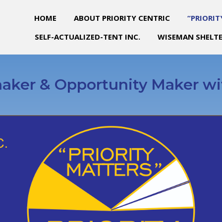
HOME
ABOUT PRIORITY CENTRIC
“PRIORIT
SELF-ACTUALIZED-TENT INC.
WISEMAN SHELTE
aker & Opportunity Maker wi