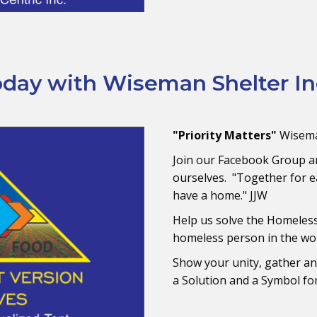
day with Wiseman Shelter In
"Priority Matters"
Wisema
Join our Facebook Group a
ourselves. "Together for e
have a home." JJW
Help us solve the Homeles
homeless person in the wo
Show your unity, gather a
a Solution and a Symbol for 