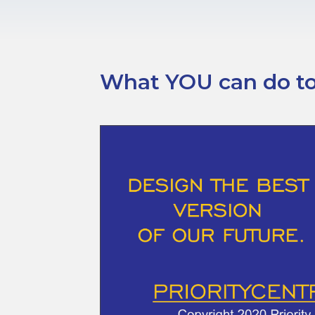
What YOU can do tod