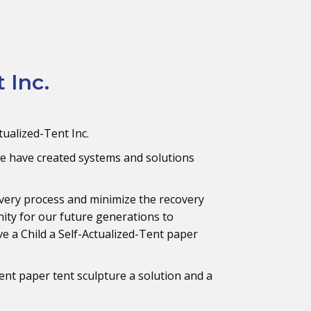
 Inc.
tualized-Tent Inc.
e have created systems and solutions
very process and minimize the recovery
ity for our future generations to
ive a Child a Self-Actualized-Tent paper
ent paper tent sculpture a solution and a