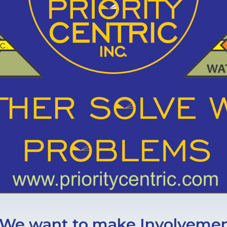
We want to make Involvement