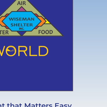
 that Matters Easy.