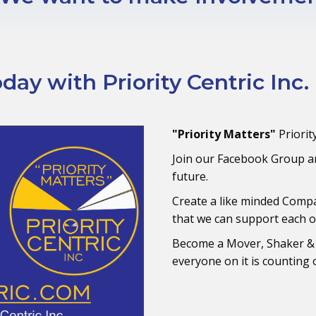
ay with Priority Centric Inc.
"Priority Matters"
Priorit
Join our Facebook Group an
future.
Create a like minded Comp
that we can support each o
Become a Mover, Shaker &
everyone on it is counting o