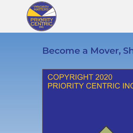
Become a Mover, Sh