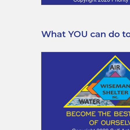
What YOU can do to