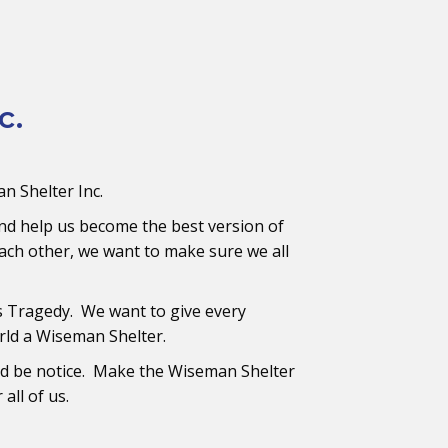
c.
n Shelter Inc.
nd help us become the best version of
ach other, we want to make sure we all
s Tragedy. We want to give every
rld a Wiseman Shelter.
nd be notice. Make the Wiseman Shelter
all of us.