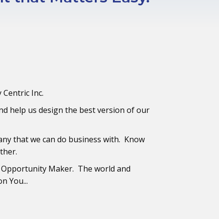
y Centric Inc.
d help us design the best version of our
any that we can do business with. Know
ther.
 Opportunity Maker. The world and
n You...