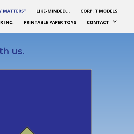
Y MATTERS”
LIKE-MINDED…
CORP. T MODELS
R INC.
PRINTABLE PAPER TOYS
CONTACT
th us.