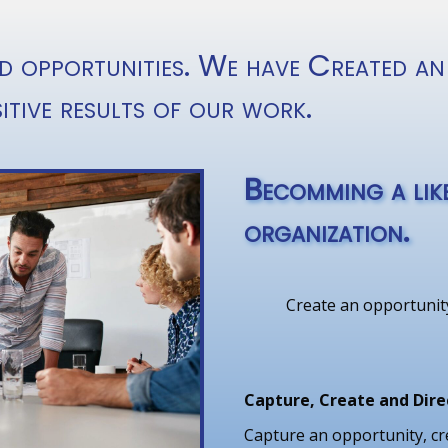
d opportunities. We have Created an
itive results of our work.
Becomming a like
organization.
Create an opportunity
Capture, Create and Dire
Capture an opportunity, cr