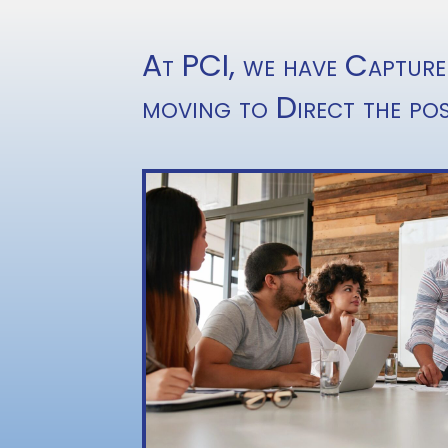
At PCI, we have Capture
moving to Direct the pos