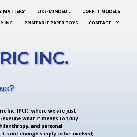
Y MATTERS”
LIKE-MINDED…
CORP. T MODELS
R INC.
PRINTABLE PAPER TOYS
CONTACT
IC INC.
ing?
ic Inc. (PCI), where we are just
 redefine what it means to truly
philanthropy, and personal
it's not enough simply to be involved;