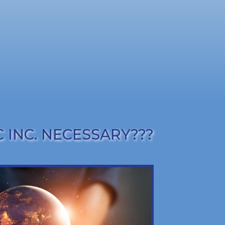
 INC. NECESSARY???