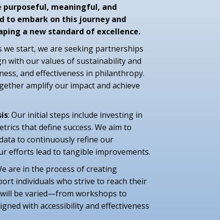
e purposeful, meaningful, and
d to embark on this journey and
shaping a new standard of excellence.
As we start, we are seeking partnerships
gn with our values of sustainability and
iness, and effectiveness in philanthropy.
ogether amplify our impact and achieve
is
: Our initial steps include investing in
trics that define success. We aim to
 data to continuously refine our
ur efforts lead to tangible improvements.
We are in the process of creating
rt individuals who strive to reach their
 will be varied—from workshops to
igned with accessibility and effectiveness