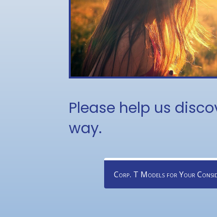
Please help us disco
way.
Corp. T Models for Your Consid