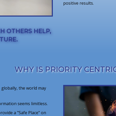
positive results.
CH OTHERS HELP,
TURE.
WHY IS PRIORITY CENTRIC
 globally, the world may
ormation seems limitless.
 provide a "Safe Place" on