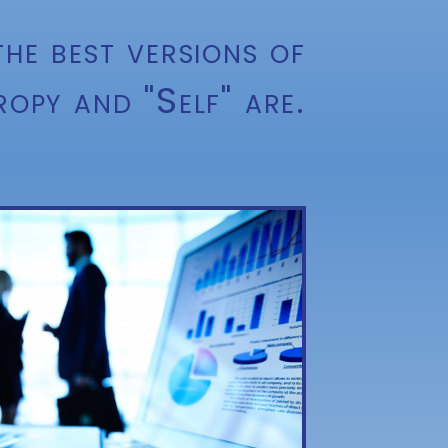
he best versions of
ropy and "Self" are.