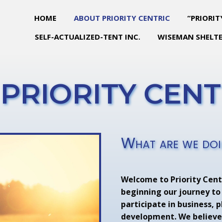
HOME
ABOUT PRIORITY CENTRIC
“PRIORIT
SELF-ACTUALIZED-TENT INC.
WISEMAN SHELTE
PRIORITY CENTR
What are we do
Welcome to Priority Centr
beginning our journey to
participate in business, 
development. We believe 