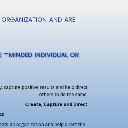
 organization and are
 -minded individual or
, capture positive results and help direct
others to do the same.
Create, Capture and Direct
ct
eate an organization and help direct the