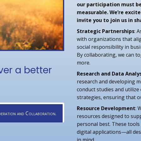
our participation must b
measurable. We’re excite
invite you to join us in 
Strategic Partnerships
: 
with organizations that ali
social responsibility in bus
By collaborating, we can t
more.
ver a better
Research and Data Analys
research and developing me
conduct studies and utilize
strategies, ensuring that o
Resource Development
: 
eration and Collaboration.
resources designed to suppo
personal best. These tools
digital applications—all des
in mind.