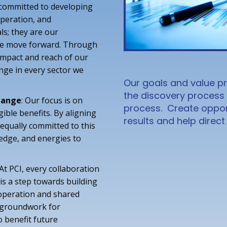
 committed to developing
operation, and
ls; they are our
we move forward. Through
impact and reach of our
ange in every sector we
Our goals and value pr
the discovery process
Change
: Our focus is on
process. Create opport
gible benefits. By aligning
results and help direc
equally committed to this
edge, and energies to
 At PCI, every collaboration
 is a step towards building
ooperation and shared
e groundwork for
o benefit future