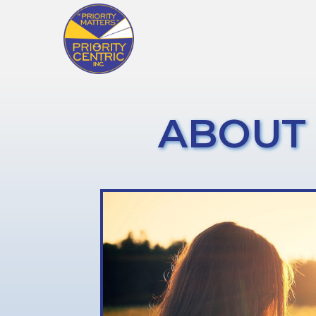
ABOUT 