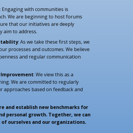
: Engaging with communities is
ch. We are beginning to host forums
re that our initiatives are deeply
y aim to address.
tability
: As we take these first steps, we
 our processes and outcomes. We believe
 openness and regular communication
d Improvement
: We view this as a
ning. We are committed to regularly
ur approaches based on feedback and
lore and establish new benchmarks for
and personal growth. Together, we can
 of ourselves and our organizations.