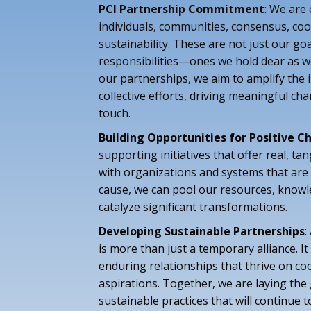
PCI Partnership Commitment
: We are
individuals, communities, consensus, co
sustainability. These are not just our goa
responsibilities—ones we hold dear as 
our partnerships, we aim to amplify the 
collective efforts, driving meaningful ch
touch.
Building Opportunities for Positive 
supporting initiatives that offer real, tan
with organizations and systems that are 
cause, we can pool our resources, knowl
catalyze significant transformations.
Developing Sustainable Partnerships
:
is more than just a temporary alliance. It
enduring relationships that thrive on c
aspirations. Together, we are laying th
sustainable practices that will continue t