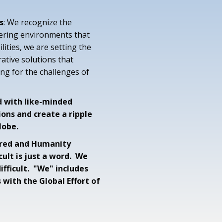
s
: We recognize the
ering environments that
ities, we are setting the
ative solutions that
ng for the challenges of
d with like-minded
ions and create a ripple
lobe.
tered and Humanity
icult is just a word. We
fficult. "We" includes
s with the Global Effort of