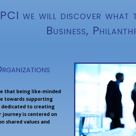
PCI we will discover what t
Business, Philanth
Organizations
eve that being like-minded
nce towards supporting
 dedicated to creating
r journey is centered on
 on shared values and