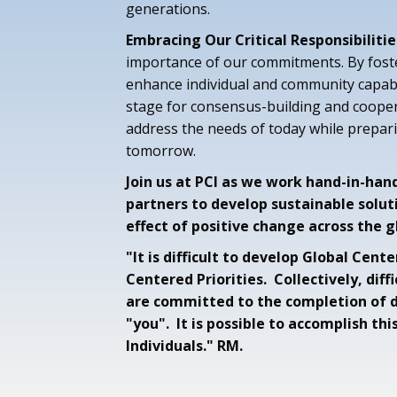
generations.
Embracing Our Critical Responsibilitie
importance of our commitments. By fost
enhance individual and community capabil
stage for consensus-building and cooper
address the needs of today while prepari
tomorrow.
Join us at PCI as we work hand-in-han
partners to develop sustainable solut
effect of positive change across the g
"It is difficult to develop Global Cen
Centered Priorities. Collectively, diff
are committed to the completion of di
"you". It is possible to accomplish thi
Individuals." RM.