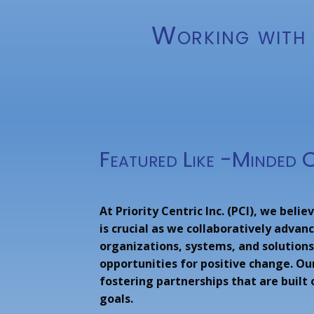
Working with 
Featured Like -Minded 
At Priority Centric Inc. (PCI), we beli
is crucial as we collaboratively adva
organizations, systems, and solutions
opportunities for positive change. Ou
fostering partnerships that are built
goals.