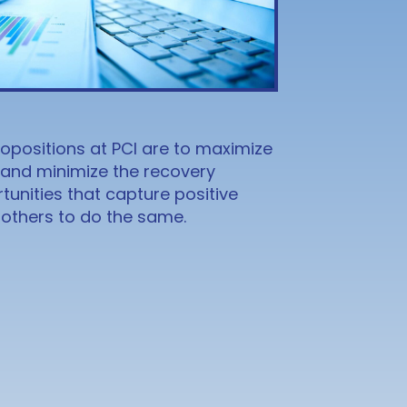
opositions at PCI are to maximize
 and minimize the recovery
unities that capture positive
t others to do the same.