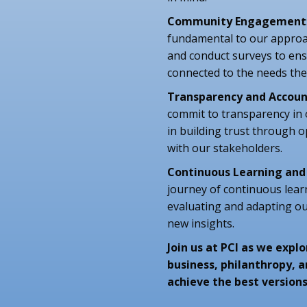
Community Engagement
fundamental to our approa
and conduct surveys to ensu
connected to the needs the
Transparency and Accoun
commit to transparency in
in building trust through
with our stakeholders.
Continuous Learning an
journey of continuous lear
evaluating and adapting o
new insights.
Join us at PCI as we exp
business, philanthropy, 
achieve the best versions