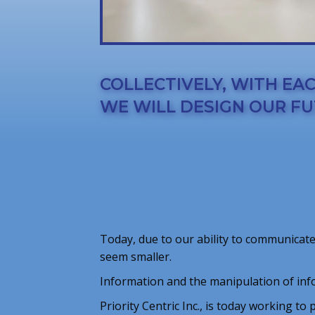
COLLECTIVELY, WITH EA
WE WILL DESIGN OUR FU
Today, due to our ability to communicate
seem smaller.
Information and the manipulation of inf
Priority Centric Inc., is today working to